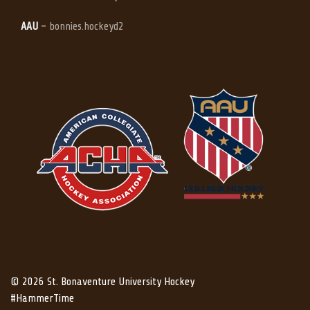
AAU
–
bonnies.hockeyd2
© 2026 St. Bonaventure University Hockey
#HammerTime