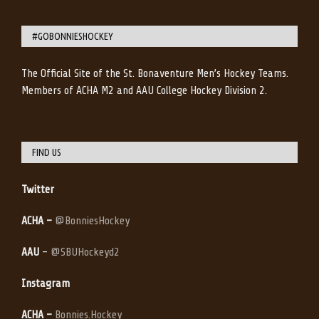
#GOBONNIESHOCKEY
The Official Site of the St. Bonaventure Men’s Hockey Teams.
Members of ACHA M2 and AAU College Hockey Division 2.
FIND US
Twitter
ACHA –
@BonniesHockey
AAU
–
@SBUHockeyd2
Instagram
ACHA –
Bonnies.Hockey