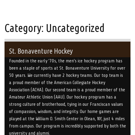
Category:
Uncategorized
St. Bonaventure Hockey
Founded in the early ’70s, the men’s ice hockey program has
been a staple of sports at St. Bonaventure University for over
50 years. We currently have 2 hockey teams. Our top team is
a proud member of the American Collegiate Hockey
Association (ACHA). Our second team is a proud member of the
Amateur Athletic Union (AAU). Our hockey program has a
strong culture of brotherhood, tying in our Franciscan values
of compassion, wisdom, and integrity. Our home games are
played at the William O. Smith Center in Olean, NY, just 4 miles
from campus. Our program is incredibly supported by both the
university and alumni.