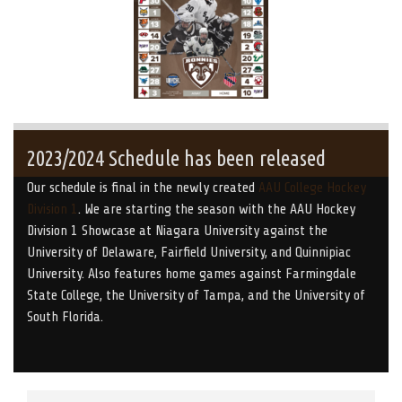
2023/2024 Schedule has been released
Our schedule is final in the newly created
AAU College Hockey
Division 1
. We are starting the season with the AAU Hockey
Division 1 Showcase at Niagara University against the
University of Delaware, Fairfield University, and Quinnipiac
University. Also features home games against Farmingdale
State College, the University of Tampa, and the University of
South Florida.