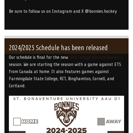
Be sure to follow us on Instagram and X @bonnies.hockey
2024/2025 Schedule has been released
Our schedule is final for the new
AAU College Hockey Division 1
season. We are starting the season with a game against ETS
from Canada at home. It also features games against
Farmingdale State College, RIT, Binghamton, Cornell, and
Cortland.