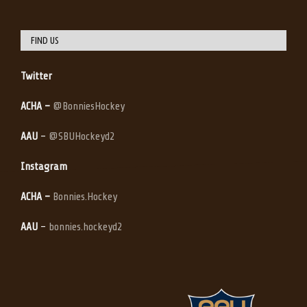
FIND US
Twitter
ACHA –
@BonniesHockey
AAU
–
@SBUHockeyd2
Instagram
ACHA –
Bonnies.Hockey
AAU
–
bonnies.hockeyd2