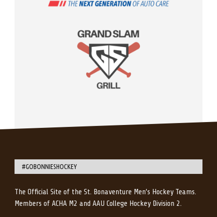
#GOBONNIESHOCKEY
The Official Site of the St. Bonaventure Men’s Hockey Teams.
Members of ACHA M2 and AAU College Hockey Division 2.