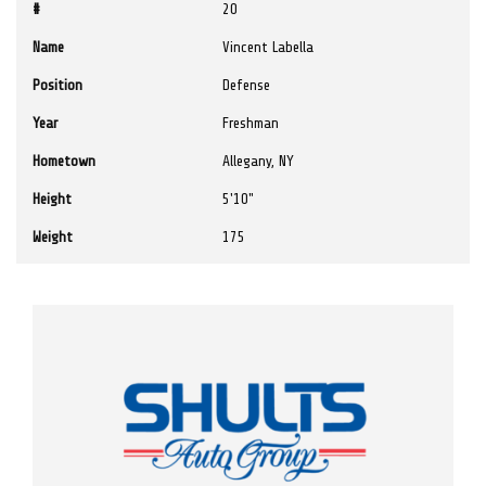
#
20
Name
Vincent Labella
Position
Defense
Year
Freshman
Hometown
Allegany, NY
Height
5'10"
Weight
175