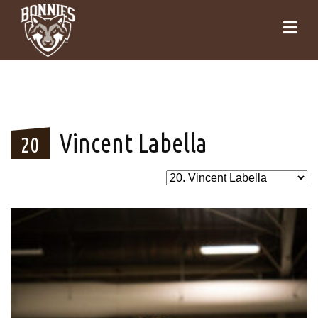
Vincent Labella
20