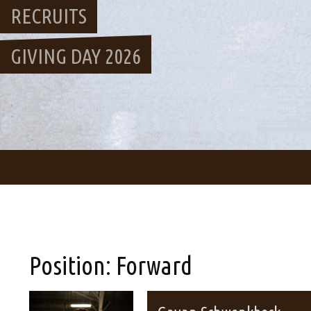
RECRUITS
GIVING DAY 2026
Position:
Forward