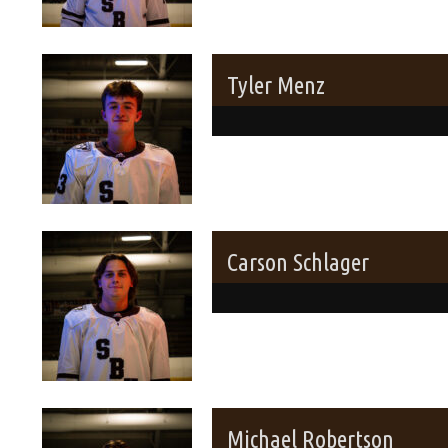
Tyler Menz
Carson Schlager
Michael Robertson