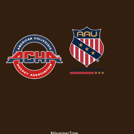
#HammerTime