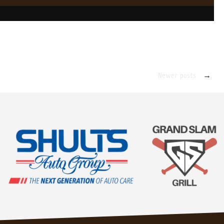
Newer posts
→