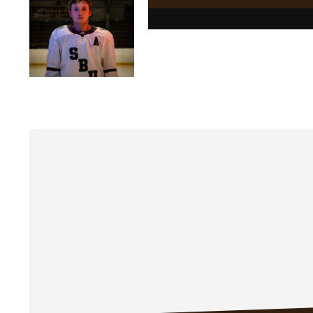
Posts
navigation