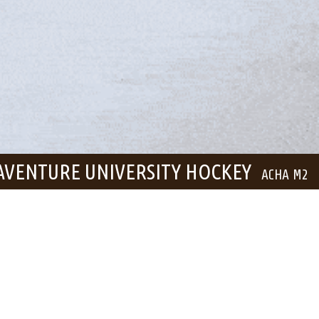
AVENTURE UNIVERSITY HOCKEY
ACHA M2