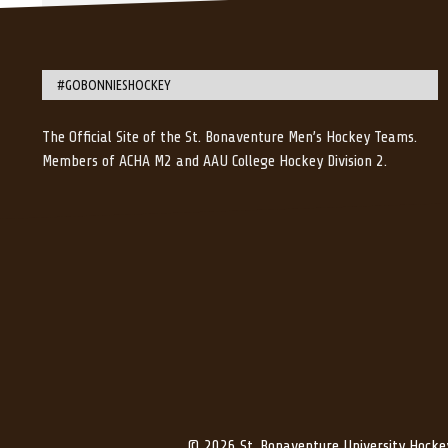
#GOBONNIESHOCKEY
The Official Site of the St. Bonaventure Men’s Hockey Teams.
Members of ACHA M2 and AAU College Hockey Division 2.
© 2026 St. Bonaventure University Hocke