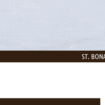
ST. BON