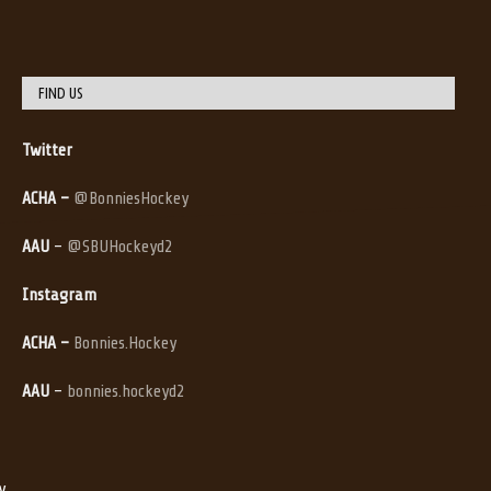
FIND US
Twitter
ACHA –
@BonniesHockey
AAU
–
@SBUHockeyd2
Instagram
ACHA –
Bonnies.Hockey
AAU
–
bonnies.hockeyd2
y