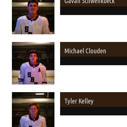
Gavan Schwenkbeck
Michael Clouden
Tyler Kelley